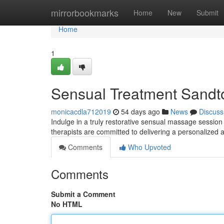
Home
mirrorbookmarks
Home
New
Submit
Home
1
Sensual Treatment Sandto
monicacdla712019
54 days ago
News
Discuss
Indulge in a truly restorative sensual massage session
therapists are committed to delivering a personalized 
Comments
Who Upvoted
Comments
Submit a Comment
No HTML