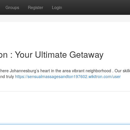
Groups
Register
Login
n : Your Ultimate Getaway
 here Johannesburg’s heart in the area vibrant neighborhood . Our skil
and truly
https://sensualmassagesandton197602.wikitron.com/user