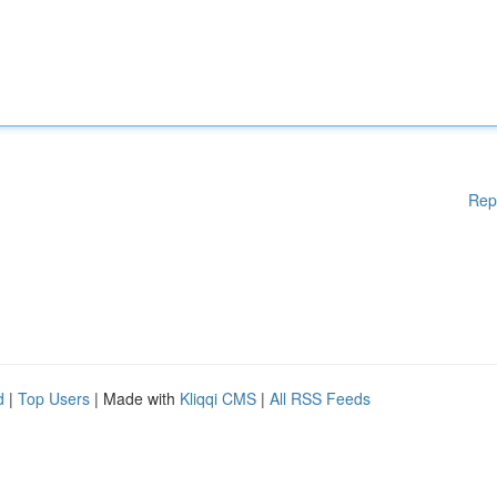
Rep
d
|
Top Users
| Made with
Kliqqi CMS
|
All RSS Feeds