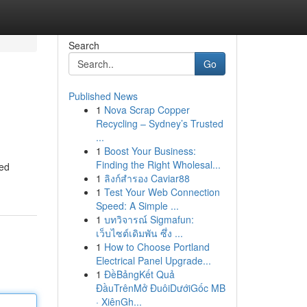
Search
Go
Published News
1
Nova Scrap Copper
Recycling – Sydney’s Trusted
...
1
Boost Your Business:
Finding the Right Wholesal...
led
1
ลิงก์สำรอง Caviar88
1
Test Your Web Connection
Speed: A Simple ...
1
บทวิจารณ์ Sigmafun:
เว็บไซต์เดิมพัน ซึ่ง ...
1
How to Choose Portland
Electrical Panel Upgrade...
1
ĐềBảngKết Quả
ĐầuTrênMở ĐuôiDướiGốc MB
· XiênGh...