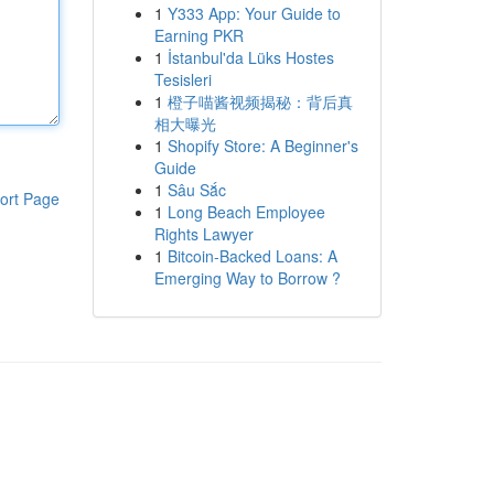
1
Y333 App: Your Guide to
Earning PKR
1
İstanbul'da Lüks Hostes
Tesisleri
1
橙子喵酱视频揭秘：背后真
相大曝光
1
Shopify Store: A Beginner's
Guide
1
Sâu Sắc
ort Page
1
Long Beach Employee
Rights Lawyer
1
Bitcoin-Backed Loans: A
Emerging Way to Borrow ?