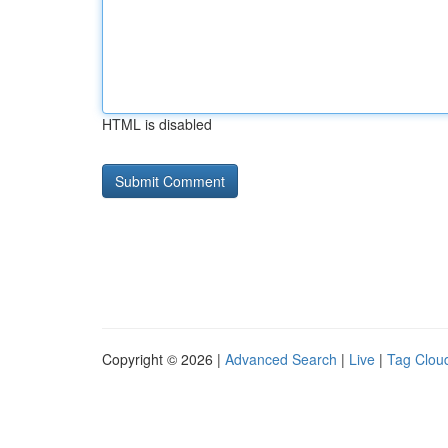
HTML is disabled
Copyright © 2026 |
Advanced Search
|
Live
|
Tag Clou