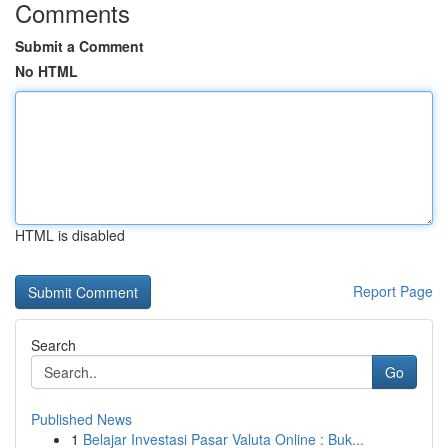
Comments
Submit a Comment
No HTML
HTML is disabled
Report Page
Search
Go
Published News
1
Belajar Investasi Pasar Valuta Online : Buk...