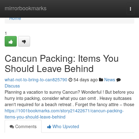
Home
mirrorbookmarks
Togg
navi
Home
1
Cancun Packing: Items You
Should Leave Behind
what-not-to-bring-to-can825790
54 days ago
News
Discuss
Planning a vacation to sunny Cancun? Wonderful ! But before you
hurry into packing, consider what you can omit . Heavy suitcases
aren't required for a beach retreat . Forget the fancy attire – those
https://1001bookmarks.com/story21422671/cancun-packing-
items-you-should-leave-behind
Comments
Who Upvoted