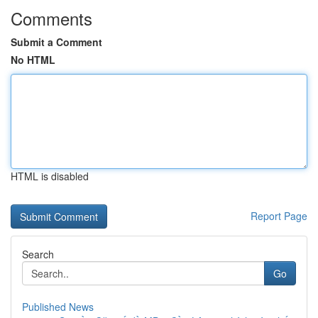
Comments
Submit a Comment
No HTML
HTML is disabled
Report Page
Search
Go
Published News