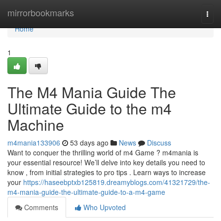
Home
mirrorbookmarks
Togg
navi
Home
1
The M4 Mania Guide The
Ultimate Guide to the m4
Machine
m4mania133906
53 days ago
News
Discuss
Want to conquer the thrilling world of m4 Game ? m4mania is
your essential resource! We’ll delve into key details you need to
know , from initial strategies to pro tips . Learn ways to increase
your
https://haseebptxb125819.dreamyblogs.com/41321729/the-
m4-mania-guide-the-ultimate-guide-to-a-m4-game
Comments
Who Upvoted