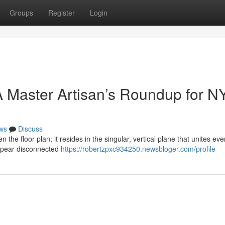
Groups
Register
Login
 Master Artisan’s Roundup for N
ws
Discuss
n the floor plan; it resides in the singular, vertical plane that unites eve
ppear disconnected
https://robertzpxc934250.newsbloger.com/profile