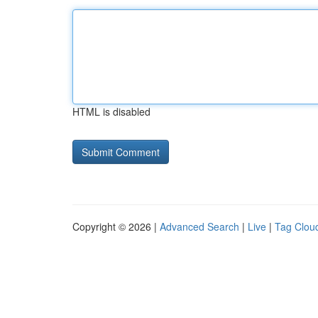
HTML is disabled
Copyright © 2026 |
Advanced Search
|
Live
|
Tag Clou