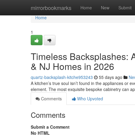
Home
mirrorbookmarks
Home
New
Submit
Home
1
Timeless Backsplashes: A
& NJ Homes in 2026
quartz-backsplash-kitche953243
55 days ago
Ne
A kitchen’s true soul isn’t found in the appliances or eve
element. The most exquisite bespoke cabinetry can a
Comments
Who Upvoted
Comments
Submit a Comment
No HTML