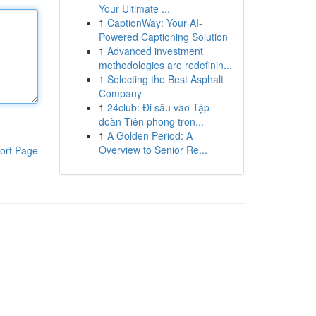
Your Ultimate ...
1
CaptionWay: Your AI-
Powered Captioning Solution
1
Advanced investment
methodologies are redefinin...
1
Selecting the Best Asphalt
Company
1
24club: Đi sâu vào Tập
đoàn Tiên phong tron...
1
A Golden Period: A
Overview to Senior Re...
ort Page