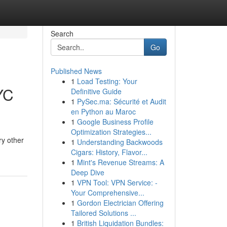
Search
Go
Published News
1
Load Testing: Your
YC
Definitive Guide
1
PySec.ma: Sécurité et Audit
en Python au Maroc
1
Google Business Profile
Optimization Strategies...
ry other
1
Understanding Backwoods
Cigars: History, Flavor...
1
Mint's Revenue Streams: A
Deep Dive
1
VPN Tool: VPN Service: -
Your Comprehensive...
1
Gordon Electrician Offering
Tailored Solutions ...
1
British Liquidation Bundles: