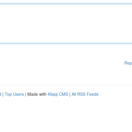
Rep
d
|
Top Users
| Made with
Kliqqi CMS
|
All RSS Feeds