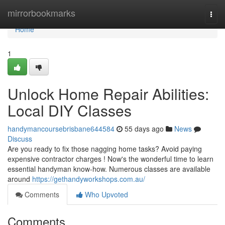
Home
mirrorbookmarks
Togg
navi
Home
1
Unlock Home Repair Abilities:
Local DIY Classes
handymancoursebrisbane644584
55 days ago
News
Discuss
Are you ready to fix those nagging home tasks? Avoid paying
expensive contractor charges ! Now's the wonderful time to learn
essential handyman know-how. Numerous classes are available
around
https://gethandyworkshops.com.au/
Comments
Who Upvoted
Comments