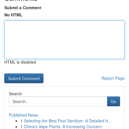
Submit a Comment
No HTML
HTML is disabled
Report Page
Search
Go
Published News
1
Selecting the Best Pool Sanitizer: A Detailed H...
1
China's Vape Plants: A Increasing Concern