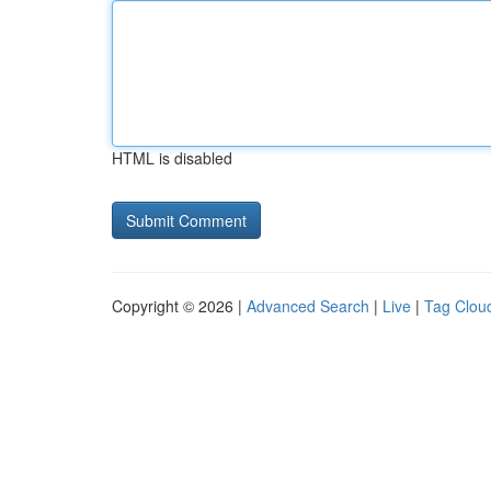
HTML is disabled
Copyright © 2026 |
Advanced Search
|
Live
|
Tag Clou