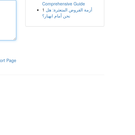
Comprehensive Guide
1
أزمة القروض المتعثرة: هل
نحن أمام انهيار؟
ort Page