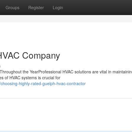
Groups
Register
Login
h HVAC Company
s
hroughout the YearProfessional HVAC solutions are vital in maintainin
s of HVAC systems is crucial for
hoosing-highly-rated-guelph-hvac-contractor