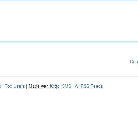
Rep
d
|
Top Users
| Made with
Kliqqi CMS
|
All RSS Feeds