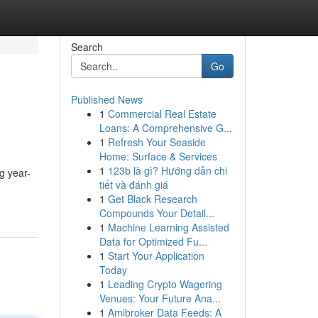
Search
Go
Published News
1
Commercial Real Estate
Loans: A Comprehensive G...
1
Refresh Your Seaside
Home: Surface & Services
1
123b là gì? Hướng dẫn chi
g year-
tiết và đánh giá
1
Get Black Research
Compounds Your Detail...
1
Machine Learning Assisted
Data for Optimized Fu...
1
Start Your Application
Today
1
Leading Crypto Wagering
Venues: Your Future Ana...
1
Amibroker Data Feeds: A