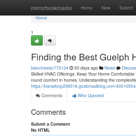
Home
mirrorbookmarks
Home
New
Submit
Home
1
Finding the Best Guelp
blanchealsc770124
53 days ago
News
Discus
Skilled HVAC Offerings: Keep Your Home Comfortable T
round comfort in homes. Understanding the complexitie
https://kiaradovp298318.goabroadblog.com/40510504/c
Comments
Who Upvoted
Comments
Submit a Comment
No HTML