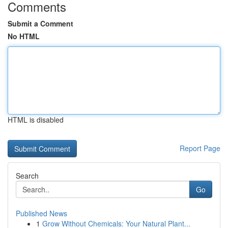
Comments
Submit a Comment
No HTML
HTML is disabled
Report Page
Search
Go
Published News
1
Grow Without Chemicals: Your Natural Plant...