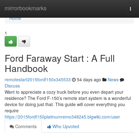
Home
mirrorbookmarks
Togg
navi
Home
1
Ford Faraway Start : A Full
Handbook
remotestart2015fordf150x345533
54 days ago
News
Discuss
Want to appreciate a cozy truck before you even depart your
residence? The Ford F-150’s remote start system is a wonderful
device for doing just that. This guide will cover everything you
require
https://2015fordf150platinumremo348245.blgwiki.com/user
Comments
Who Upvoted