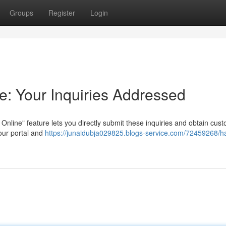
Groups
Register
Login
e: Your Inquiries Addressed
Online" feature lets you directly submit these inquiries and obtain cus
our portal and
https://junaidubja029825.blogs-service.com/72459268/h