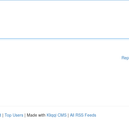
Rep
d
|
Top Users
| Made with
Kliqqi CMS
|
All RSS Feeds