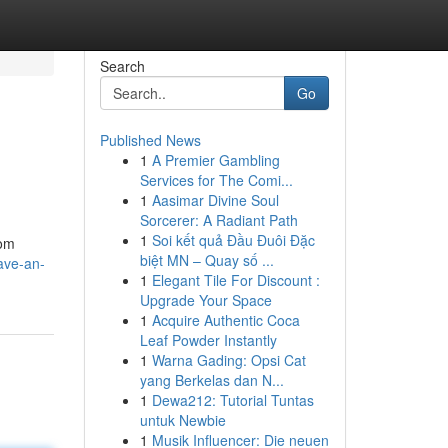
Search
Go
Published News
1
A Premier Gambling
Services for The Comi...
1
Aasimar Divine Soul
Sorcerer: A Radiant Path
1
Soi kết quả Đầu Đuôi Đặc
tom
biệt MN – Quay số ...
ave-an-
1
Elegant Tile For Discount :
Upgrade Your Space
1
Acquire Authentic Coca
Leaf Powder Instantly
1
Warna Gading: Opsi Cat
yang Berkelas dan N...
1
Dewa212: Tutorial Tuntas
untuk Newbie
1
Musik Influencer: Die neuen