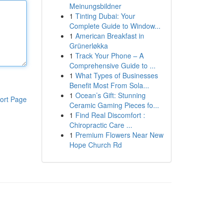
Meinungsbildner
1
Tinting Dubai: Your
Complete Guide to Window...
1
American Breakfast in
Grünerløkka
1
Track Your Phone – A
Comprehensive Guide to ...
1
What Types of Businesses
Benefit Most From Sola...
1
Ocean’s Gift: Stunning
ort Page
Ceramic Gaming Pieces fo...
1
Find Real Discomfort :
Chiropractic Care ...
1
Premium Flowers Near New
Hope Church Rd