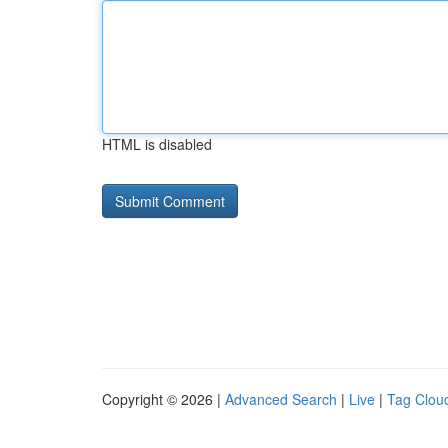
HTML is disabled
Copyright © 2026 |
Advanced Search
|
Live
|
Tag Clou