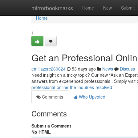
Home
mirrorbookmarks
Home
New
Submit
Home
1
Get an Professional Onlin
emiliazxrc260624
53 days ago
News
Discuss
Need insight on a tricky topic? Our new "Ask an Expert 
answers from experienced professionals . Simply visit 
professional-online-the-inquiries-resolved
Comments
Who Upvoted
Comments
Submit a Comment
No HTML