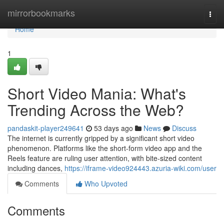
Home
mirrorbookmarks
Togg
navi
Home
1
Short Video Mania: What's
Trending Across the Web?
pandaskit-player249641
53 days ago
News
Discuss
The internet is currently gripped by a significant short video
phenomenon. Platforms like the short-form video app and the
Reels feature are ruling user attention, with bite-sized content
including dances,
https://iframe-video924443.azuria-wiki.com/user
Comments
Who Upvoted
Comments