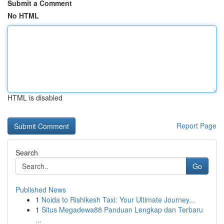
Submit a Comment
No HTML
HTML is disabled
Report Page
Search
Go
Published News
1
Noida to Rishikesh Taxi: Your Ultimate Journey...
1
Situs Megadewa88 Panduan Lengkap dan Terbaru
...