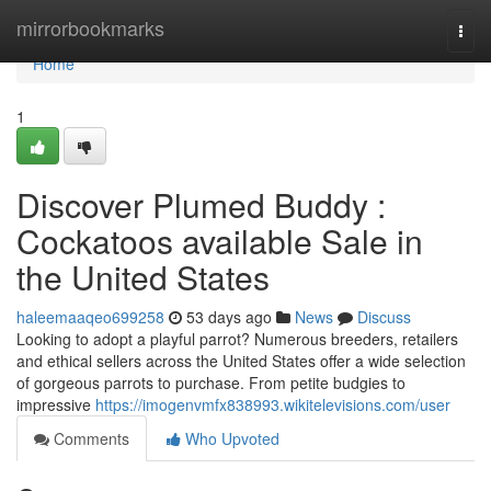
Home
mirrorbookmarks
Togg
navi
Home
1
Discover Plumed Buddy :
Cockatoos available Sale in
the United States
haleemaaqeo699258
53 days ago
News
Discuss
Looking to adopt a playful parrot? Numerous breeders, retailers
and ethical sellers across the United States offer a wide selection
of gorgeous parrots to purchase. From petite budgies to
impressive
https://imogenvmfx838993.wikitelevisions.com/user
Comments
Who Upvoted