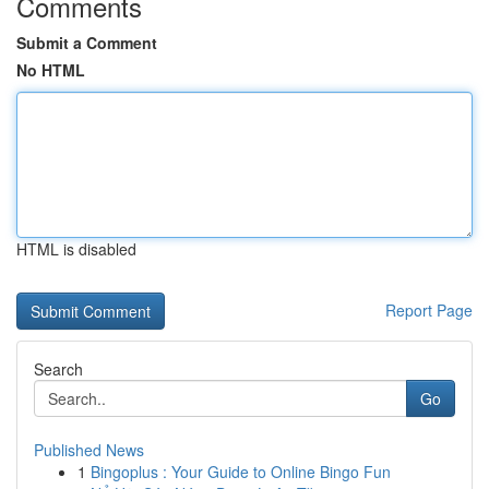
Comments
Submit a Comment
No HTML
HTML is disabled
Report Page
Search
Go
Published News
1
Bingoplus : Your Guide to Online Bingo Fun