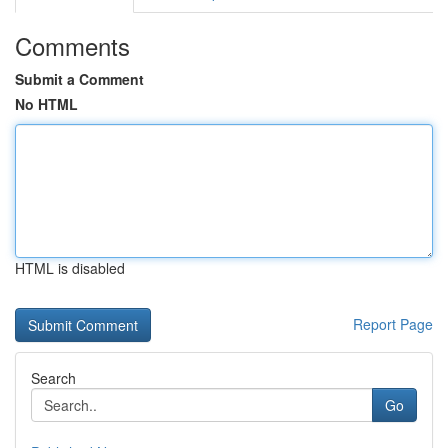
Comments
Submit a Comment
No HTML
HTML is disabled
Report Page
Search
Go