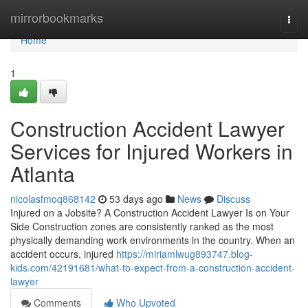
Home
mirrorbookmarks
Togg
navi
Home
1
Construction Accident Lawyer
Services for Injured Workers in
Atlanta
nicolasfmoq868142
53 days ago
News
Discuss
Injured on a Jobsite? A Construction Accident Lawyer Is on Your
Side Construction zones are consistently ranked as the most
physically demanding work environments in the country. When an
accident occurs, injured
https://miriamlwug893747.blog-
kids.com/42191681/what-to-expect-from-a-construction-accident-
lawyer
Comments
Who Upvoted