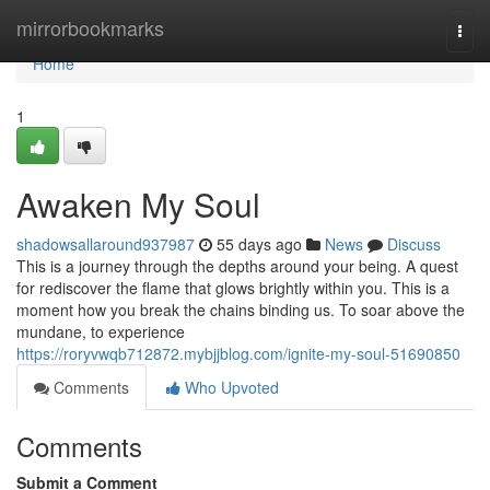
Home
mirrorbookmarks
Togg
navi
Home
1
Awaken My Soul
shadowsallaround937987
55 days ago
News
Discuss
This is a journey through the depths around your being. A quest
for rediscover the flame that glows brightly within you. This is a
moment how you break the chains binding us. To soar above the
mundane, to experience
https://roryvwqb712872.mybjjblog.com/ignite-my-soul-51690850
Comments
Who Upvoted
Comments
Submit a Comment