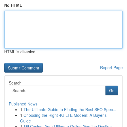
No HTML
HTML is disabled
Report Page
Search
Go
Published News
1
The Ultimate Guide to Finding the Best SEO Spec...
1
Choosing the Right 4G LTE Modem: A Buyer's
Guide
1
88i Casino: Your Ultimate Online Gaming Destina...