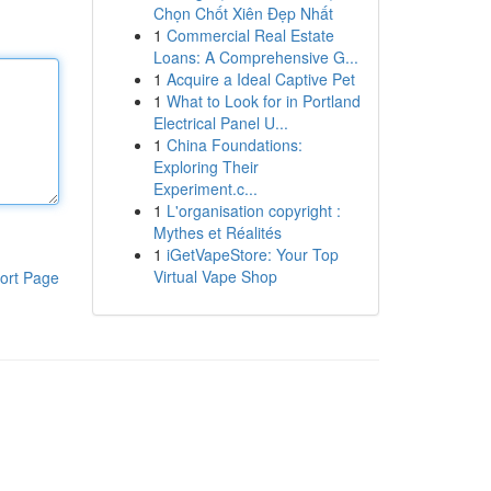
Chọn Chốt Xiên Đẹp Nhất
1
Commercial Real Estate
Loans: A Comprehensive G...
1
Acquire a Ideal Captive Pet
1
What to Look for in Portland
Electrical Panel U...
1
China Foundations:
Exploring Their
Experiment.c...
1
L'organisation copyright :
Mythes et Réalités
1
iGetVapeStore: Your Top
Virtual Vape Shop
ort Page