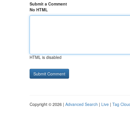
Submit a Comment
No HTML
HTML is disabled
Copyright © 2026 |
Advanced Search
|
Live
|
Tag Clou