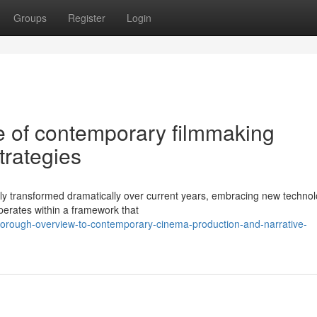
Groups
Register
Login
 of contemporary filmmaking
trategies
y transformed dramatically over current years, embracing new technol
operates within a framework that
thorough-overview-to-contemporary-cinema-production-and-narrative-