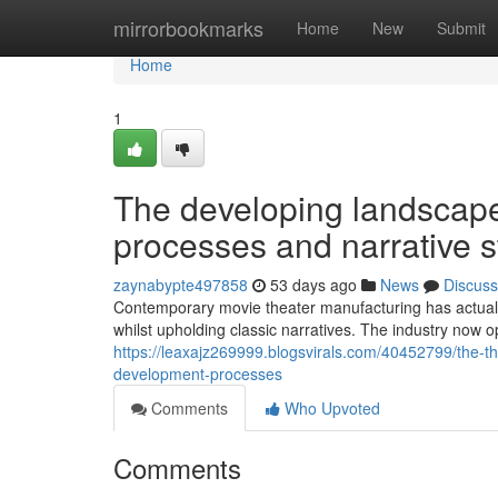
Home
mirrorbookmarks
Home
New
Submit
Home
1
The developing landscape
processes and narrative s
zaynabypte497858
53 days ago
News
Discuss
Contemporary movie theater manufacturing has actuall
whilst upholding classic narratives. The industry now 
https://leaxajz269999.blogsvirals.com/40452799/the-
development-processes
Comments
Who Upvoted
Comments