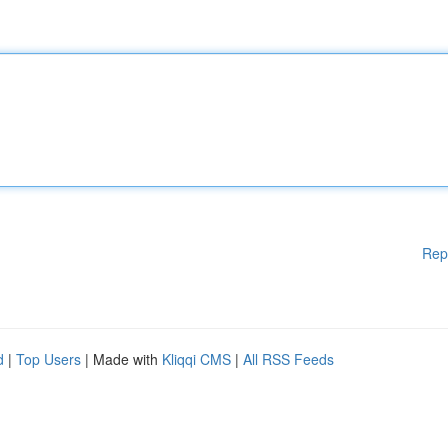
Rep
d
|
Top Users
| Made with
Kliqqi CMS
|
All RSS Feeds