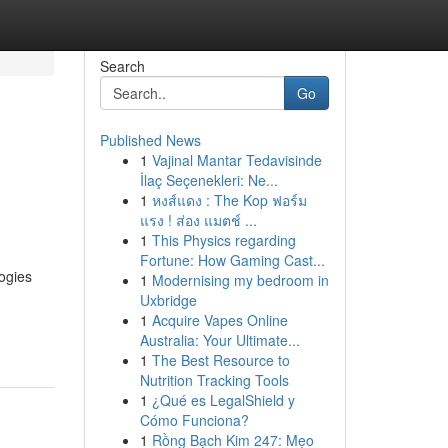
Search
Go
Published News
1
Vajinal Mantar Tedavisinde
İlaç Seçenekleri: Ne...
1
หงส์แดง : The Kop ฟอร์ม
แรง ! ส่อง แมตช์ ...
1
This Physics regarding
Fortune: How Gaming Cast...
ogies
1
Modernising my bedroom in
Uxbridge
1
Acquire Vapes Online
Australia: Your Ultimate...
1
The Best Resource to
Nutrition Tracking Tools
1
¿Qué es LegalShield y
Cómo Funciona?
1
Rồng Bạch Kim 247: Mẹo