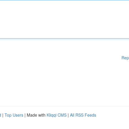
Rep
d
|
Top Users
| Made with
Kliqqi CMS
|
All RSS Feeds