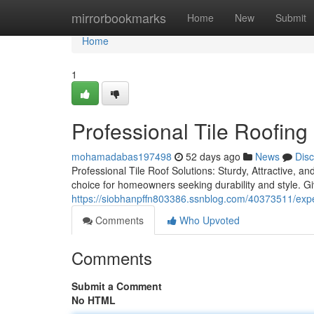
Home
mirrorbookmarks
Home
New
Submit
Home
1
Professional Tile Roofin
mohamadabas197498
52 days ago
News
Dis
Professional Tile Roof Solutions: Sturdy, Attractive, an
choice for homeowners seeking durability and style. G
https://siobhanpffn803386.ssnblog.com/40373511/exper
Comments
Who Upvoted
Comments
Submit a Comment
No HTML