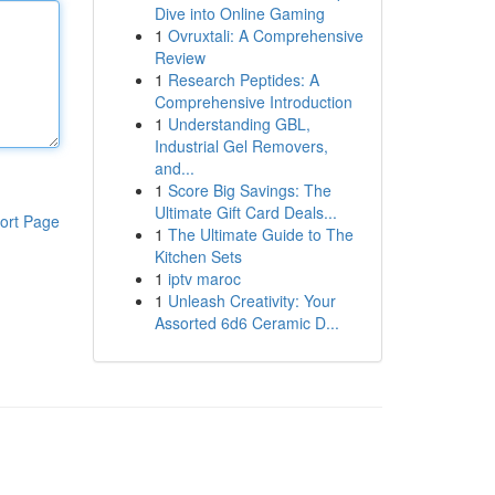
Dive into Online Gaming
1
Ovruxtali: A Comprehensive
Review
1
Research Peptides: A
Comprehensive Introduction
1
Understanding GBL,
Industrial Gel Removers,
and...
1
Score Big Savings: The
Ultimate Gift Card Deals...
ort Page
1
The Ultimate Guide to The
Kitchen Sets
1
iptv maroc
1
Unleash Creativity: Your
Assorted 6d6 Ceramic D...