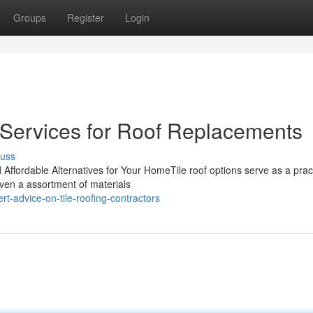
Groups
Register
Login
g Services for Roof Replacements
cuss
d Affordable Alternatives for Your HomeTile roof options serve as a prac
iven a assortment of materials
t-advice-on-tile-roofing-contractors