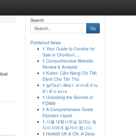
Search
Go
Published News
1
Your Guide to Condos for
Sale in Chonburi ,...
1
Comprehensive Website
Review & Analysis
1
Kubet: Cẩm Nang Chi Tiết
tical
Dành Cho Tân Thủ
1
พูลวิลล่า พัทยา: สวรรค์ ส่วน
ตัว ข้าง ทะเล
1
Unlocking the Secrets of
FD888
1
A Comprehensive Guide
Etizolam Liquid
1
서울 대형사무실 임대는 팀
타이거에게 맡겨야 합니다.
1
Hot666 UK & CN: A Deep