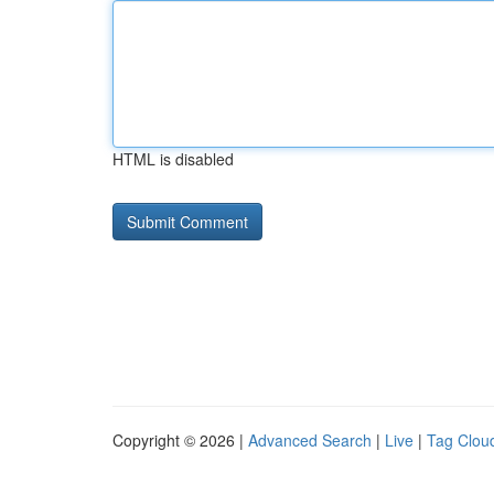
HTML is disabled
Copyright © 2026 |
Advanced Search
|
Live
|
Tag Clou