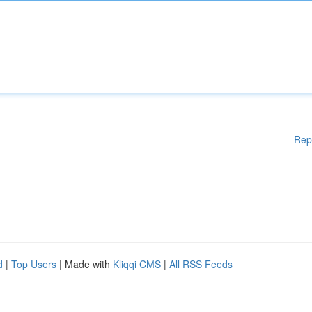
Rep
d
|
Top Users
| Made with
Kliqqi CMS
|
All RSS Feeds