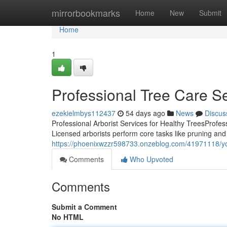
Home
mirrorbookmarks
Home
New
Submit
Home
1
Professional Tree Care Ser
ezekielmbys112437
54 days ago
News
Discus
Professional Arborist Services for Healthy TreesProfessi
Licensed arborists perform core tasks like pruning and
https://phoenixwzzr598733.onzeblog.com/41971118/your
Comments
Who Upvoted
Comments
Submit a Comment
No HTML