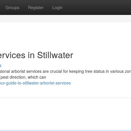
Groups
Register
Login
vices in Stillwater
s
onal arborist services are crucial for keeping tree status in various zo
 pest direction, which can
-guide-to-stillwater-arborist-services