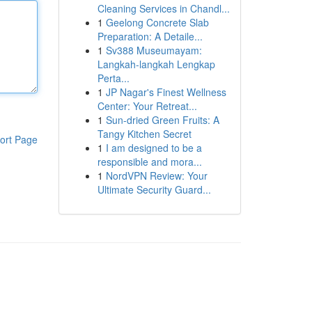
Cleaning Services in Chandl...
1
Geelong Concrete Slab
Preparation: A Detaile...
1
Sv388 Museumayam:
Langkah-langkah Lengkap
Perta...
1
JP Nagar's Finest Wellness
Center: Your Retreat...
1
Sun-dried Green Fruits: A
Tangy Kitchen Secret
ort Page
1
I am designed to be a
responsible and mora...
1
NordVPN Review: Your
Ultimate Security Guard...