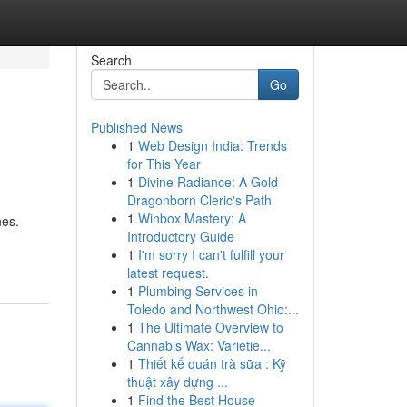
Search
Go
Published News
1
Web Design India: Trends
for This Year
1
Divine Radiance: A Gold
Dragonborn Cleric's Path
1
Winbox Mastery: A
nes.
Introductory Guide
1
I'm sorry I can't fulfill your
latest request.
1
Plumbing Services in
Toledo and Northwest Ohio:...
1
The Ultimate Overview to
Cannabis Wax: Varietie...
1
Thiết kế quán trà sữa : Kỹ
thuật xây dựng ...
1
Find the Best House