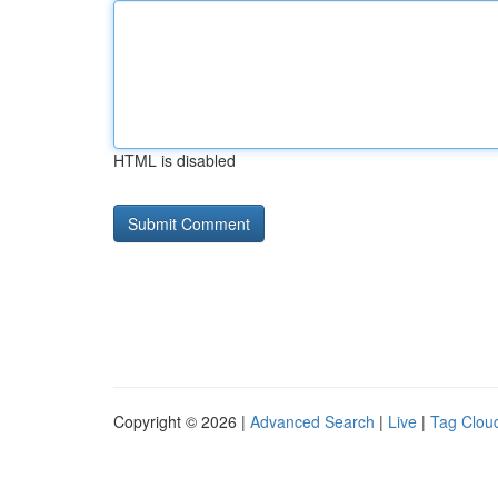
HTML is disabled
Copyright © 2026 |
Advanced Search
|
Live
|
Tag Clou