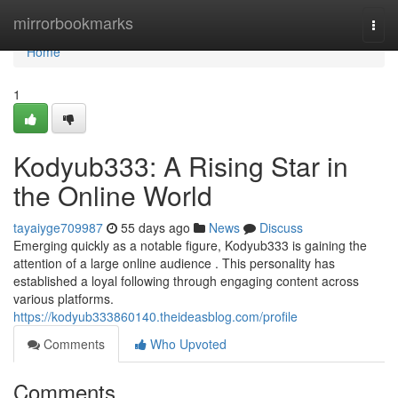
Home
mirrorbookmarks
Togg
navi
Home
1
Kodyub333: A Rising Star in
the Online World
tayaiyge709987
55 days ago
News
Discuss
Emerging quickly as a notable figure, Kodyub333 is gaining the
attention of a large online audience . This personality has
established a loyal following through engaging content across
various platforms.
https://kodyub333860140.theideasblog.com/profile
Comments
Who Upvoted
Comments