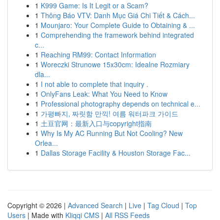
1
K999 Game: Is It Legit or a Scam?
1
Thông Báo VTV: Danh Mục Giá Chi Tiết & Cách...
1
Mounjaro: Your Complete Guide to Obtaining & ...
1
Comprehending the framework behind integrated
c...
1
Reaching RM99: Contact Information
1
Woreczki Strunowe 15x30cm: Idealne Rozmiary
dla...
1
I not able to complete that inquiry .
1
OnlyFans Leak: What You Need to Know
1
Professional photography depends on technical e...
1
가평빠지, 짜릿함 만끽! 여름 워터파크 가이드
1
土豆官网：最新入口与copyright指南
1
Why Is My AC Running But Not Cooling? New
Orlea...
1
Dallas Storage Facility & Houston Storage Fac...
Copyright © 2026 |
Advanced Search
|
Live
|
Tag Cloud
|
Top
Users
| Made with
Kliqqi CMS
|
All RSS Feeds