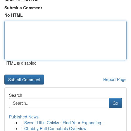
Submit a Comment
No HTML
HTML is disabled
Report Page
Search
Go
Published News
1
Sweet Little Chicks : Find Your Expanding...
1
Chubby Puff Cannabals Overview