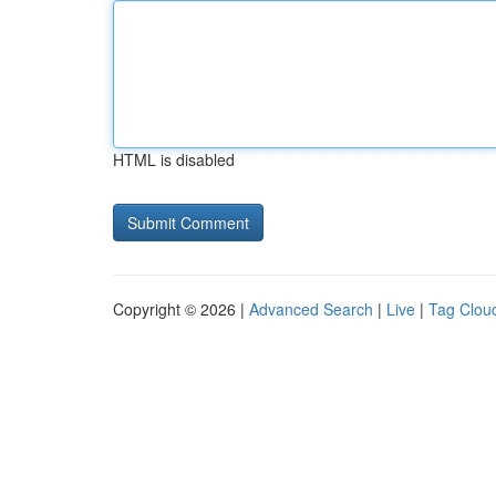
HTML is disabled
Copyright © 2026 |
Advanced Search
|
Live
|
Tag Clou