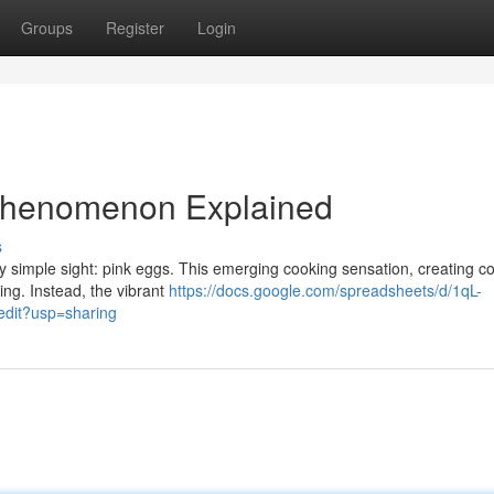
Groups
Register
Login
 Phenomenon Explained
s
y simple sight: pink eggs. This emerging cooking sensation, creating c
ring. Instead, the vibrant
https://docs.google.com/spreadsheets/d/1qL-
it?usp=sharing