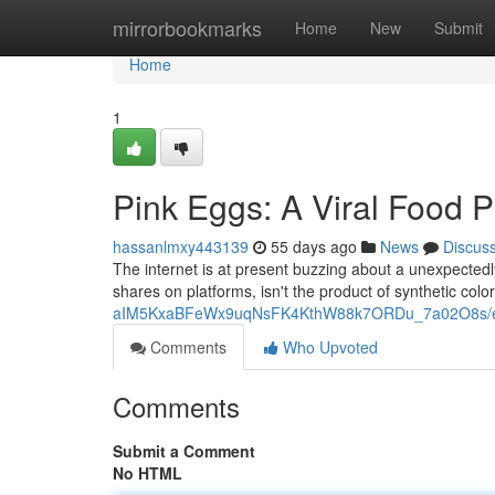
Home
mirrorbookmarks
Home
New
Submit
Home
1
Pink Eggs: A Viral Food
hassanlmxy443139
55 days ago
News
Discus
The internet is at present buzzing about a unexpectedl
shares on platforms, isn't the product of synthetic colo
aIM5KxaBFeWx9uqNsFK4KthW88k7ORDu_7a02O8s/ed
Comments
Who Upvoted
Comments
Submit a Comment
No HTML