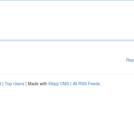
Rep
d
|
Top Users
| Made with
Kliqqi CMS
|
All RSS Feeds