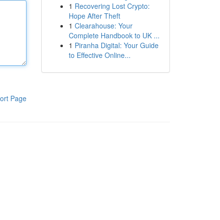
1
Recovering Lost Crypto:
Hope After Theft
1
Clearahouse: Your
Complete Handbook to UK ...
1
Piranha Digital: Your Guide
to Effective Online...
ort Page