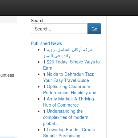
Search
Go
Published News
1
شركة أركان الشامل: رؤية
رائدة في التميز
1
$20 Today: Simple Ways to
Earn
1
Noida to Dehradun Taxi:
ountless
Your Easy Travel Guide
1
Optimizing Cleanroom
Performance: Humidity and ...
1
Army Market: A Thriving
Hub of Commerce
1
Understanding the
complexities of modern
global...
1
Lowering Funds , Create
Smart : Purchasing ...