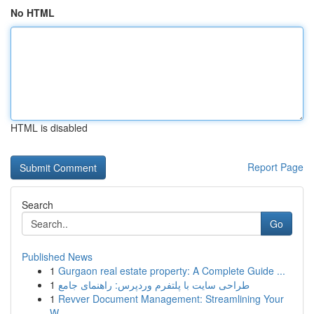
No HTML
HTML is disabled
Report Page
Search
Go
Published News
1
Gurgaon real estate property: A Complete Guide ...
1
طراحی سایت با پلتفرم وردپرس: راهنمای جامع
1
Revver Document Management: Streamlining Your
W...