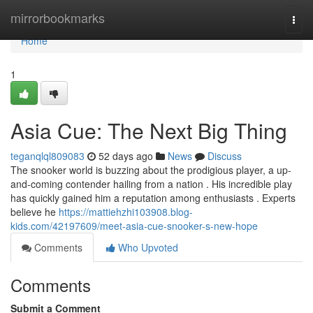
Home
mirrorbookmarks
Togg
navi
Home
1
Asia Cue: The Next Big Thing
teganqlql809083
52 days ago
News
Discuss
The snooker world is buzzing about the prodigious player, a up-
and-coming contender hailing from a nation . His incredible play
has quickly gained him a reputation among enthusiasts . Experts
believe he
https://mattiehzhi103908.blog-
kids.com/42197609/meet-asia-cue-snooker-s-new-hope
Comments
Who Upvoted
Comments
Submit a Comment