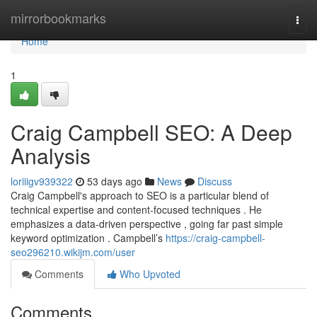
Home
mirrorbookmarks
Togg
navi
Home
1
Craig Campbell SEO: A Deep
Analysis
loriiigv939322
53 days ago
News
Discuss
Craig Campbell's approach to SEO is a particular blend of
technical expertise and content-focused techniques . He
emphasizes a data-driven perspective , going far past simple
keyword optimization . Campbell’s
https://craig-campbell-
seo296210.wikijm.com/user
Comments
Who Upvoted
Comments