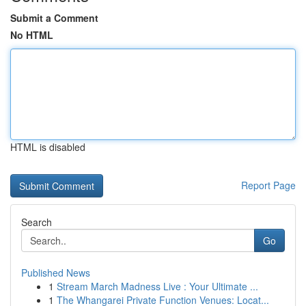
Submit a Comment
No HTML
HTML is disabled
Report Page
Search
Go
Published News
1
Stream March Madness Live : Your Ultimate ...
1
The Whangarei Private Function Venues: Locat...