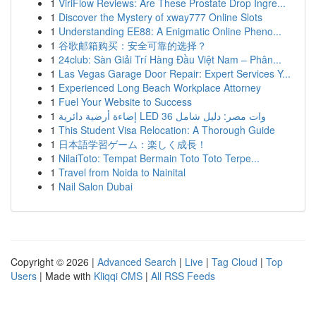
1
ViriFlow Reviews: Are These Prostate Drop Ingre...
1
Discover the Mystery of xway777 Online Slots
1
Understanding EE88: A Enigmatic Online Pheno...
1
谷歌邮箱购买：安全可靠的选择？
1
24club: Sàn Giải Trí Hàng Đầu Việt Nam – Phân...
1
Las Vegas Garage Door Repair: Expert Services Y...
1
Experienced Long Beach Workplace Attorney
1
Fuel Your Website to Success
1
إضاءة أرضية دائرية LED 36 وات مصر: دليل شامل
1
This Student Visa Relocation: A Thorough Guide
1
日本語学習ゲーム：楽しく成長！
1
NilaiToto: Tempat Bermain Toto Toto Terpe...
1
Travel from Noida to Nainital
1
Nail Salon Dubai
Copyright © 2026 |
Advanced Search
|
Live
|
Tag Cloud
|
Top
Users
| Made with
Kliqqi CMS
|
All RSS Feeds