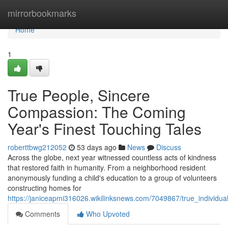
Home
mirrorbookmarks
Home
1
True People, Sincere
Compassion: The Coming
Year's Finest Touching Tales
roberttbwg212052
53 days ago
News
Discuss
Across the globe, next year witnessed countless acts of kindness
that restored faith in humanity. From a neighborhood resident
anonymously funding a child's education to a group of volunteers
constructing homes for
https://janiceapmi316026.wikilinksnews.com/7049867/true_individua
Comments
Who Upvoted