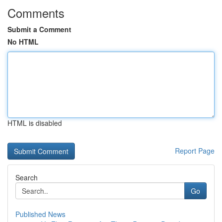
Comments
Submit a Comment
No HTML
HTML is disabled
Report Page
Search
Go
Published News