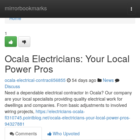
Home
mirrorbookmarks
Togg
navi
Home
1
Ocala Electricians: Your Local
Power Pros
ocala-electrical-contrac656855
54 days ago
News
Discuss
Need a dependable electrical contractor in Ocala? Our company
are your local specialists providing quality electrical work for
dwellings and companies. From basic adjustments to involved
wiring projects,
https://electricians-ocala-
fl310745.pointblog.net/ocala-electricians-your-local-power-pros-
94327881
Comments
Who Upvoted