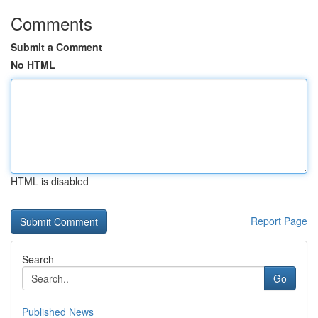
Comments
Submit a Comment
No HTML
HTML is disabled
Report Page
Search
Go
Published News