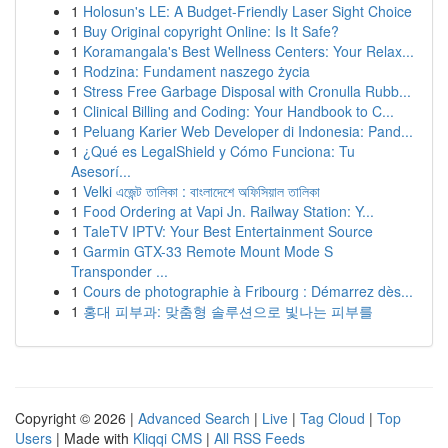
1
Holosun's LE: A Budget-Friendly Laser Sight Choice
1
Buy Original copyright Online: Is It Safe?
1
Koramangala's Best Wellness Centers: Your Relax...
1
Rodzina: Fundament naszego życia
1
Stress Free Garbage Disposal with Cronulla Rubb...
1
Clinical Billing and Coding: Your Handbook to C...
1
Peluang Karier Web Developer di Indonesia: Pand...
1
¿Qué es LegalShield y Cómo Funciona: Tu
Asesorí...
1
Velki এজেন্ট তালিকা : বাংলাদেশে অফিসিয়াল তালিকা
1
Food Ordering at Vapi Jn. Railway Station: Y...
1
TaleTV IPTV: Your Best Entertainment Source
1
Garmin GTX-33 Remote Mount Mode S
Transponder ...
1
Cours de photographie à Fribourg : Démarrez dès...
1
홍대 피부과: 맞춤형 솔루션으로 빛나는 피부를
Copyright © 2026 |
Advanced Search
|
Live
|
Tag Cloud
|
Top
Users
| Made with
Kliqqi CMS
|
All RSS Feeds