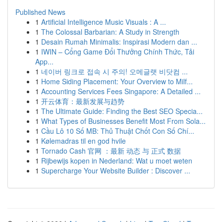
Published News
1
Artificial Intelligence Music Visuals : A ...
1
The Colossal Barbarian: A Study in Strength
1
Desain Rumah Minimalis: Inspirasi Modern dan ...
1
IWIN – Cổng Game Đổi Thưởng Chính Thức, Tải
App...
1
네이버 링크로 접속 시 주의! 오메글랫 비닷컴 ...
1
Home Siding Placement: Your Overview to Milf...
1
Accounting Services Fees Singapore: A Detailed ...
1
开云体育：最新发展与趋势
1
The Ultimate Guide: Finding the Best SEO Specia...
1
What Types of Businesses Benefit Most From Sola...
1
Cầu Lô 10 Số MB: Thủ Thuật Chốt Con Số Chí...
1
Kølemadras til en god hvile
1
Tornado Cash 官网 ：最新 动态 与 正式 数据
1
Rijbewijs kopen in Nederland: Wat u moet weten
1
Supercharge Your Website Builder : Discover ...