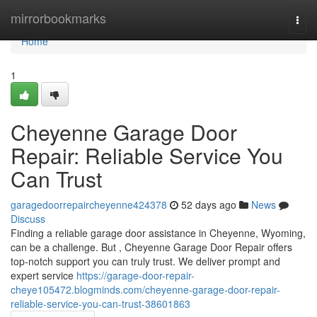
Home
mirrorbookmarks
Togg
navi
Home
1
Cheyenne Garage Door
Repair: Reliable Service You
Can Trust
garagedoorrepaircheyenne424378
52 days ago
News
Discuss
Finding a reliable garage door assistance in Cheyenne, Wyoming,
can be a challenge. But , Cheyenne Garage Door Repair offers
top-notch support you can truly trust. We deliver prompt and
expert service
https://garage-door-repair-
cheye105472.blogminds.com/cheyenne-garage-door-repair-
reliable-service-you-can-trust-38601863