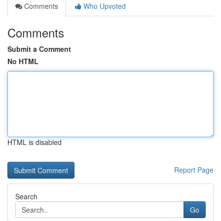
Comments
Who Upvoted
Comments
Submit a Comment
No HTML
HTML is disabled
Report Page
Search
Go