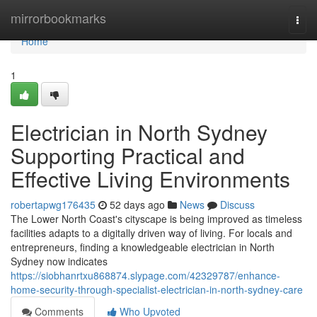
Home
mirrorbookmarks
Togg
navi
Home
1
Electrician in North Sydney
Supporting Practical and
Effective Living Environments
robertapwg176435
52 days ago
News
Discuss
The Lower North Coast's cityscape is being improved as timeless
facilities adapts to a digitally driven way of living. For locals and
entrepreneurs, finding a knowledgeable electrician in North
Sydney now indicates
https://siobhanrtxu868874.slypage.com/42329787/enhance-
home-security-through-specialist-electrician-in-north-sydney-care
Comments
Who Upvoted