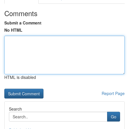
Comments
Submit a Comment
No HTML
HTML is disabled
Report Page
Search
Go