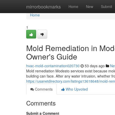
Home
mirrorbookmarks
Home
New
Submit
Home
1
Mold Remediation in Mod
Owner's Guide
hvac-mold-contamination020730
53 days ago
Ne
Mold remediation Modesto services exist because mold
building can face. After any water intrusion, whether fr
https://usanetdirectory.com/listings13618648/mold-re
Comments
Who Upvoted
Comments
Submit a Comment