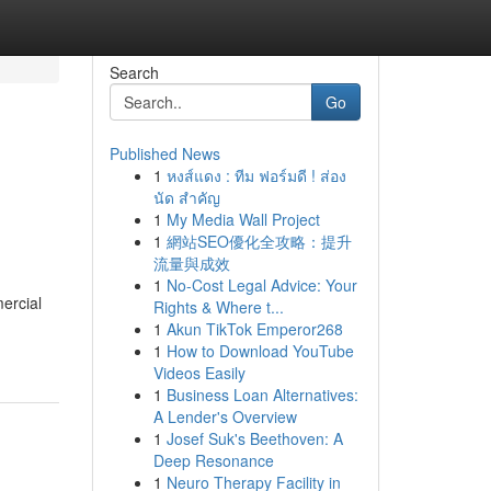
Search
Go
Published News
1
หงส์แดง : ทีม ฟอร์มดี ! ส่อง
นัด สำคัญ
1
My Media Wall Project
1
網站SEO優化全攻略：提升
流量與成效
1
No-Cost Legal Advice: Your
ercial
Rights & Where t...
1
Akun TikTok Emperor268
1
How to Download YouTube
Videos Easily
1
Business Loan Alternatives:
A Lender's Overview
1
Josef Suk's Beethoven: A
Deep Resonance
1
Neuro Therapy Facility in