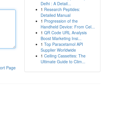
Delhi : A Detail...
1
Research Peptides:
Detailed Manual
1
Progression of the
Handheld Device: From Cel...
1
QR Code URL Analysis
Boost Marketing Insi...
1
Top Paracetamol API
Supplier Worldwide
1
Ceiling Cassettes: The
Ultimate Guide to Clim...
ort Page