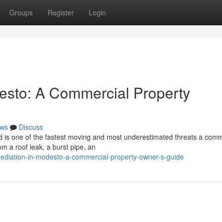
Groups
Register
Login
esto: A Commercial Property
ws
Discuss
 is one of the fastest moving and most underestimated threats a comm
om a roof leak, a burst pipe, an
mediation-in-modesto-a-commercial-property-owner-s-guide