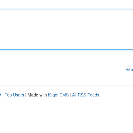
Rep
d
|
Top Users
| Made with
Kliqqi CMS
|
All RSS Feeds