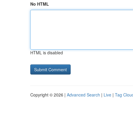
No HTML
HTML is disabled
Copyright © 2026 |
Advanced Search
|
Live
|
Tag Clou