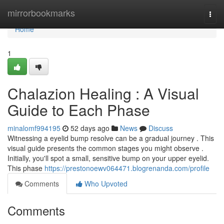
Home
mirrorbookmarks
Togg
navi
Home
1
Chalazion Healing : A Visual
Guide to Each Phase
minalomf994195
52 days ago
News
Discuss
Witnessing a eyelid bump resolve can be a gradual journey . This
visual guide presents the common stages you might observe .
Initially, you'll spot a small, sensitive bump on your upper eyelid.
This phase
https://prestonoewv064471.blogrenanda.com/profile
Comments
Who Upvoted
Comments