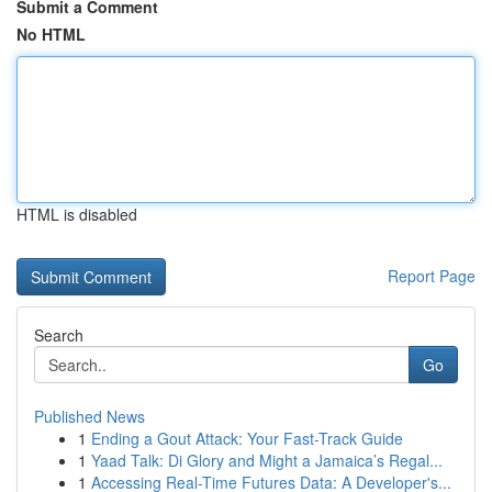
Submit a Comment
No HTML
HTML is disabled
Report Page
Search
Go
Published News
1
Ending a Gout Attack: Your Fast-Track Guide
1
Yaad Talk: Di Glory and Might a Jamaica’s Regal...
1
Accessing Real-Time Futures Data: A Developer's...