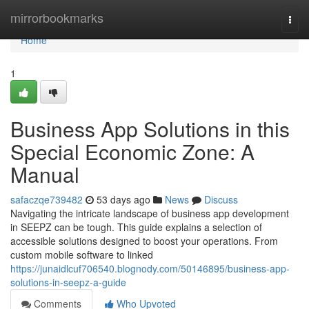
Home
mirrorbookmarks
Togg
navi
Home
1
Business App Solutions in this
Special Economic Zone: A
Manual
safaczqe739482
53 days ago
News
Discuss
Navigating the intricate landscape of business app development
in SEEPZ can be tough. This guide explains a selection of
accessible solutions designed to boost your operations. From
custom mobile software to linked
https://junaidlcuf706540.blognody.com/50146895/business-app-
solutions-in-seepz-a-guide
Comments
Who Upvoted