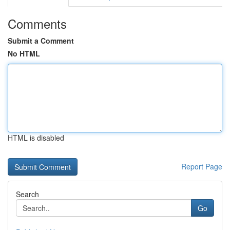
Comments
Submit a Comment
No HTML
HTML is disabled
Report Page
Search
Go