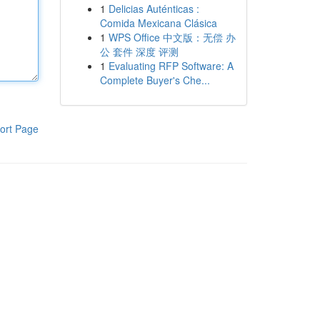
1
Delicias Auténticas :
Comida Mexicana Clásica
1
WPS Office 中文版：无偿 办
公 套件 深度 评测
1
Evaluating RFP Software: A
Complete Buyer's Che...
ort Page