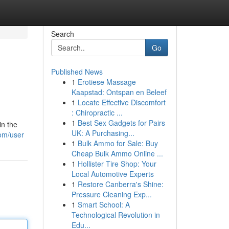
Search
Go
Published News
1
Erotiese Massage
Kaapstad: Ontspan en Beleef
1
Locate Effective Discomfort
: Chiropractic ...
1
Best Sex Gadgets for Pairs
in the
UK: A Purchasing...
com/user
1
Bulk Ammo for Sale: Buy
Cheap Bulk Ammo Online ...
1
Hollister Tire Shop: Your
Local Automotive Experts
1
Restore Canberra's Shine:
Pressure Cleaning Exp...
1
Smart School: A
Technological Revolution in
Edu...