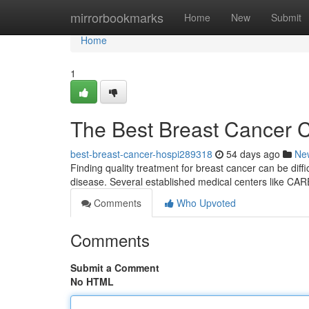
Home
mirrorbookmarks
Home
New
Submit
Home
1
The Best Breast Cancer C
best-breast-cancer-hospi289318
54 days ago
Ne
Finding quality treatment for breast cancer can be difficu
disease. Several established medical centers like CA
Comments
Who Upvoted
Comments
Submit a Comment
No HTML