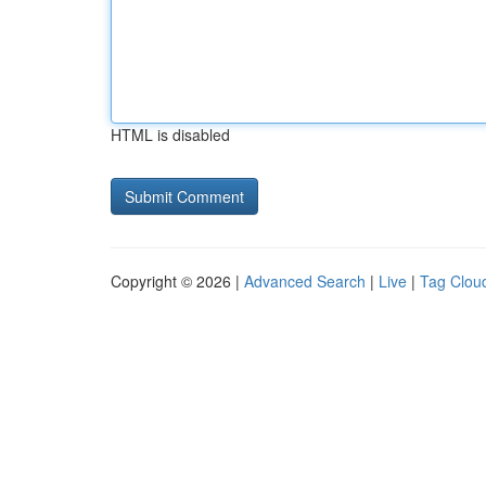
HTML is disabled
Copyright © 2026 |
Advanced Search
|
Live
|
Tag Clou