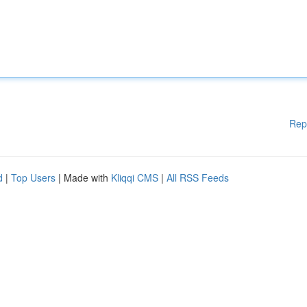
Rep
d
|
Top Users
| Made with
Kliqqi CMS
|
All RSS Feeds