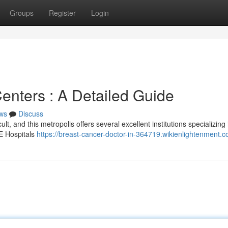
Groups
Register
Login
enters : A Detailed Guide
ws
Discuss
lt, and this metropolis offers several excellent institutions specializing 
RE Hospitals
https://breast-cancer-doctor-in-364719.wikienlightenment.