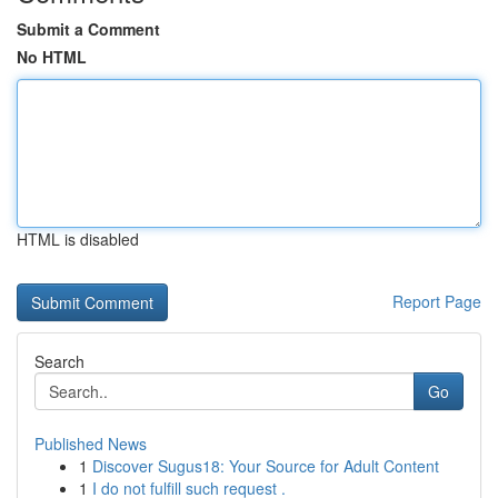
Submit a Comment
No HTML
HTML is disabled
Report Page
Search
Go
Published News
1
Discover Sugus18: Your Source for Adult Content
1
I do not fulfill such request .