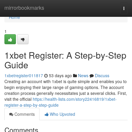
Home
mirrorbookmarks
Togg
navi
Home
1
1xbet Register: A Step-by-Step
Guide
1xbetregister011817
53 days ago
News
Discuss
Creating an account with 1xbet is quite simple and enables you to
begin enjoying their large range of gaming options. The account
creation process generally necessitates just a several clicks. First,
visit the official
https://health-lists.com/story22416819/1xbet-
register-a-step-by-step-guide
Comments
Who Upvoted
Comments