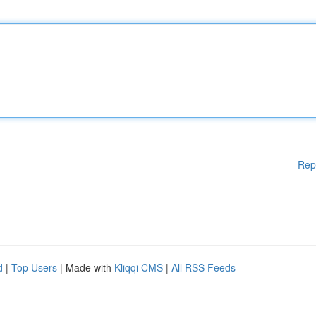
Rep
d
|
Top Users
| Made with
Kliqqi CMS
|
All RSS Feeds