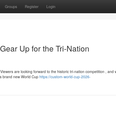
Groups
Register
Login
Gear Up for the Tri-Nation
ewers are looking forward to the historic tri-nation competition , and 
h a brand new World Cup
https://custom-world-cup-2026-