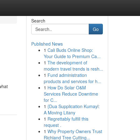
Search
Go
Published News
1
Cali Buds Online Shop:
Your Guide to Premium Ca...
1
The development of
modern travel trends is resh...
1
Fund administration
products and services for h...
what
1
How Do Solar O&M
Services Reduce Downtime
for C...
1
{Dua Supplication Kumayl:
A Moving Litany
1
Regrettably fulfill this
request .
1
Why Property Owners Trust
Richland Tree Cutting...