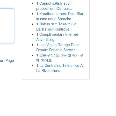
1
Cannot satisfy such
proposition. Our pur...
1
Kroatisch lernen: Dein Start
in eine neue Sprache
1
Dukun707: Teka-teki di
Balik Figur Kontrove...
1
Complimentary Internet
Advertising
1
Las Vegas Garage Door
Repair: Reliable Service ...
1
일본구심: 놀라운 효과와 구
매 가이드
ort Page
1
La Centralino Telefonico AI:
La Rivoluzione ...