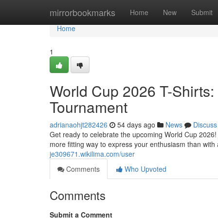
Home
mirrorbookmarks
Home
New
Submit
Home
1
World Cup 2026 T-Shirts: 
Tournament
adrianaohjt282426
54 days ago
News
Discuss
Get ready to celebrate the upcoming World Cup 2026! Vi
more fitting way to express your enthusiasm than wit
je309671.wikilima.com/user
Comments
Who Upvoted
Comments
Submit a Comment