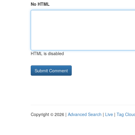
No HTML
HTML is disabled
Copyright © 2026 |
Advanced Search
|
Live
|
Tag Clou