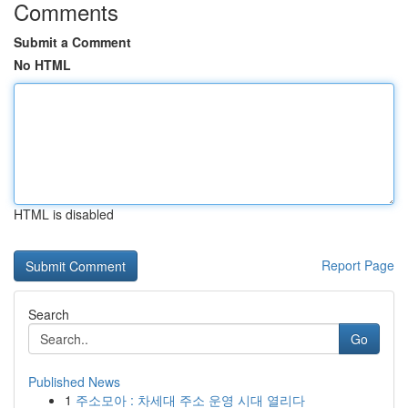
Comments
Submit a Comment
No HTML
HTML is disabled
Report Page
Search
Go
Published News
1
주소모아 : 차세대 주소 운영 시대 열리다