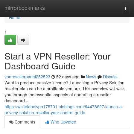
Home
mirrorbookmarks
Togg
navi
Home
1
Start a VPN Reseller: Your
Dashboard Guide
vpnresellerpanel252523
52 days ago
News
Discuss
Want to produce passive income? Launching a Privacy Solution
reseller plan can be a profitable venture. This overview will walk
you through the essential aspects of operating a reseller
dashboard –
https://whitelabelvpn175701.aioblogs.com/94478627/launch-a-
privacy-solution-reseller-your-control-guide
Comments
Who Upvoted