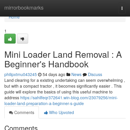
Home
mirrorbookmarks
Togg
navi
Home
1
Mini Loader Land Removal : A
Beginner's Handbook
philipxtmu043245
54 days ago
News
Discuss
Land clearing for a existing undertaking can seem overwhelming ,
but with a compact tractor , it becomes significantly easier . This
guide will explore the basics of using this useful machine to
address
https://sahilfeqr372641.win-blog.com/23079256/mini-
loader-land-preparation-a-beginner-s-guide
Comments
Who Upvoted
Comments