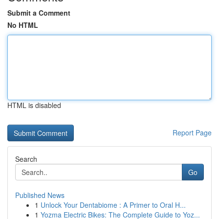
Submit a Comment
No HTML
HTML is disabled
Report Page
Search
Go
Published News
1
Unlock Your Dentabiome : A Primer to Oral H...
1
Yozma Electric Bikes: The Complete Guide to Yoz...