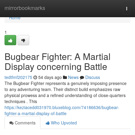
Home
mirrorbookmarks
Togg
navi
Home
1
Bugbear Fighter: A Martial
Display concerning Battle
tedtfmf202175
54 days ago
News
Discuss
The Bugbear Fighter represents a genuinely imposing presence
to any adventuring team. Their distinct build emphasizes raw
physical prowess and a refined understanding of close-quarters
techniques . This
https://keziacedd031970.bluxeblog.com/74186636/bugbear-
fighter-a-martial-display-of-battle
Comments
Who Upvoted