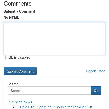
Comments
Submit a Comment
No HTML
HTML is disabled
Report Page
Search
Go
Published News
1
Cold Fire Supply: Your Source for Top-Tier Oils