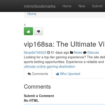
Home
mirrorbookmarks
Home
New
Submit
Home
1
vip168sa: The Ultimate Vi
lilyvpda749323
51 days ago
News
Discuss
Looking for a top-tier gaming experience? The site del
sports betting opportunities. Experience a reliable and t
ultimate-online-gaming-destination
Comments
Who Upvoted
Comments
Submit a Comment
No HTML