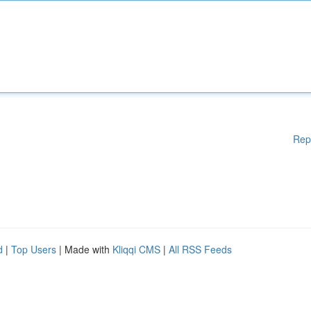
Rep
d
|
Top Users
| Made with
Kliqqi CMS
|
All RSS Feeds