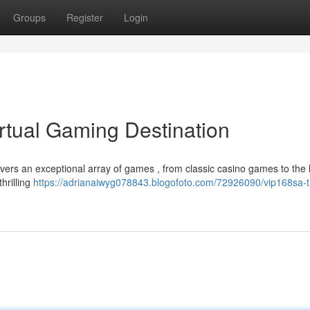
Groups
Register
Login
rtual Gaming Destination
ivers an exceptional array of games , from classic casino games to the 
hrilling
https://adrianaiwyg078843.blogofoto.com/72926090/vip168sa-t