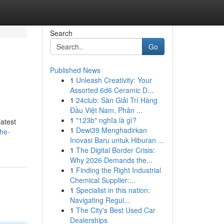
Search
Go
Published News
1
Unleash Creativity: Your
Assorted 6d6 Ceramic D...
1
24club: Sàn Giải Trí Hàng
Đầu Việt Nam, Phân ...
1
"123b" nghĩa là gì?
latest
1
Dewi39 Menghadirkan
he-
Inovasi Baru untuk Hiburan ...
1
The Digital Border Crisis:
Why 2026 Demands the...
1
Finding the Right Industrial
Chemical Supplier:...
1
Specialist in this nation:
Navigating Regul...
1
The City's Best Used Car
Dealerships