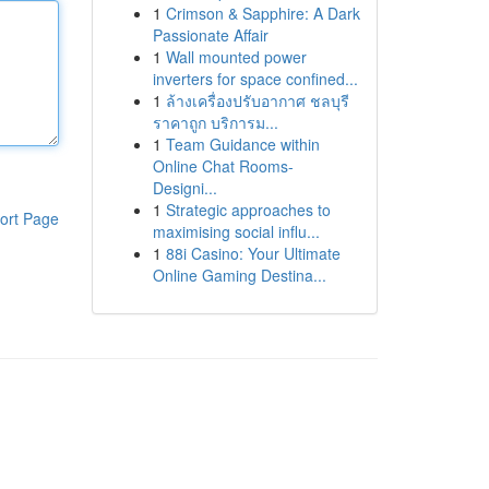
1
Crimson & Sapphire: A Dark
Passionate Affair
1
Wall mounted power
inverters for space confined...
1
ล้างเครื่องปรับอากาศ ชลบุรี
ราคาถูก บริการม...
1
Team Guidance within
Online Chat Rooms-
Designi...
1
Strategic approaches to
ort Page
maximising social influ...
1
88i Casino: Your Ultimate
Online Gaming Destina...