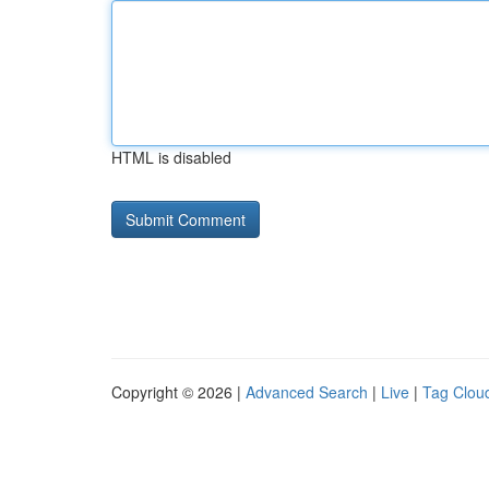
HTML is disabled
Copyright © 2026 |
Advanced Search
|
Live
|
Tag Clou