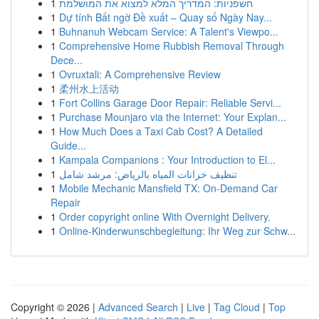
1
חשפניות: המדריך המלא למצוא את המושלמת
1
Dự tính Bất ngờ Đề xuất – Quay số Ngày Nay...
1
Buhnanuh Webcam Service: A Talent's Viewpo...
1
Comprehensive Home Rubbish Removal Through
Dece...
1
Ovruxtali: A Comprehensive Review
1
柔州水上活动
1
Fort Collins Garage Door Repair: Reliable Servi...
1
Purchase Mounjaro via the Internet: Your Explan...
1
How Much Does a Taxi Cab Cost? A Detailed
Guide...
1
Kampala Companions : Your Introduction to El...
1
تنظيف خزانات المياه بالرياض: مرشد شامل
1
Mobile Mechanic Mansfield TX: On-Demand Car
Repair
1
Order copyright online With Overnight Delivery.
1
Online-Kinderwunschbegleitung: Ihr Weg zur Schw...
Copyright © 2026 |
Advanced Search
|
Live
|
Tag Cloud
|
Top