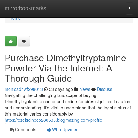
Home
mirrorbookmarks
Togg
navi
Home
1
Purchase Dimethyltryptamine
Powder Via the Internet: A
Thorough Guide
monicadhwf298013
53 days ago
News
Discuss
Navigating the challenging landscape of buying
Dimethyltryptamine compound online requires significant caution
and understanding. It's vital to understand that the legal status of
this material varies considerably by
https://ezekielnbcp266535.blogmazing.com/profile
Comments
Who Upvoted