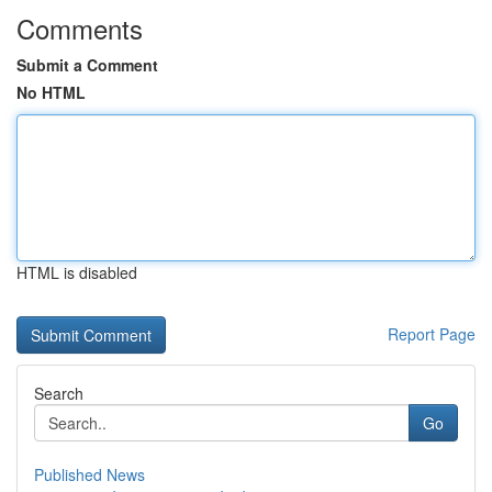
Comments
Submit a Comment
No HTML
HTML is disabled
Report Page
Search
Go
Published News