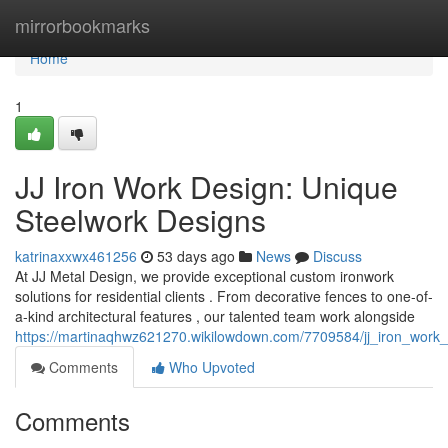
Home
mirrorbookmarks
Home
1
JJ Iron Work Design: Unique
Steelwork Designs
katrinaxxwx461256
53 days ago
News
Discuss
At JJ Metal Design, we provide exceptional custom ironwork
solutions for residential clients . From decorative fences to one-of-
a-kind architectural features , our talented team work alongside
https://martinaqhwz621270.wikilowdown.com/7709584/jj_iron_work
Comments
Who Upvoted
Comments