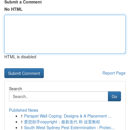
Submit a Comment
No HTML
HTML is disabled
Report Page
Search
Go
Published News
1
Parapet Wall Coping: Designs & A Placement ...
1
爱思助手copyright：最新迭代 和 设置教程
1
South West Sydney Pest Extermination : Protec...