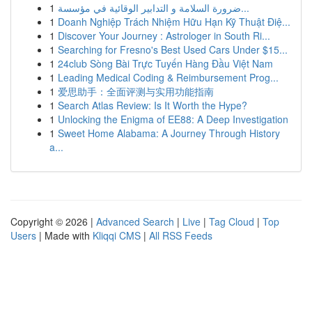
1
ضرورة السلامة و التدابير الوقائية في مؤسسة...
1
Doanh Nghiệp Trách Nhiệm Hữu Hạn Kỹ Thuật Điệ...
1
Discover Your Journey : Astrologer in South Ri...
1
Searching for Fresno's Best Used Cars Under $15...
1
24club Sòng Bài Trực Tuyến Hàng Đầu Việt Nam
1
Leading Medical Coding & Reimbursement Prog...
1
爱思助手：全面评测与实用功能指南
1
Search Atlas Review: Is It Worth the Hype?
1
Unlocking the Enigma of EE88: A Deep Investigation
1
Sweet Home Alabama: A Journey Through History
a...
Copyright © 2026 |
Advanced Search
|
Live
|
Tag Cloud
|
Top
Users
| Made with
Kliqqi CMS
|
All RSS Feeds