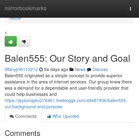
Home
mirrorbookmarks
Togg
navi
Home
1
Balen555: Our Story and Goal
tiffanyjnlh112212
54 days ago
News
Discuss
Balen555 originated as a simple concept to provide superior
assistance in the area of internet services. Our group knew there
was a demand for a dependable and user-friendly provider that
could help businesses and
https://jaysonqyko274961.livebloggs.com/48487936/balen555-
our-background-and-purpose
Comments
Who Upvoted
Comments