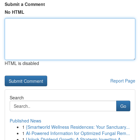
Submit a Comment
No HTML
HTML is disabled
Report Page
Search
Go
Published News
1
{Smartworld Wellness Residences: Your Sanctuary...
1
AI-Powered Information for Optimized Fungal Rem...
1
Unlock Dividend Growth: A Strategic Investing A...