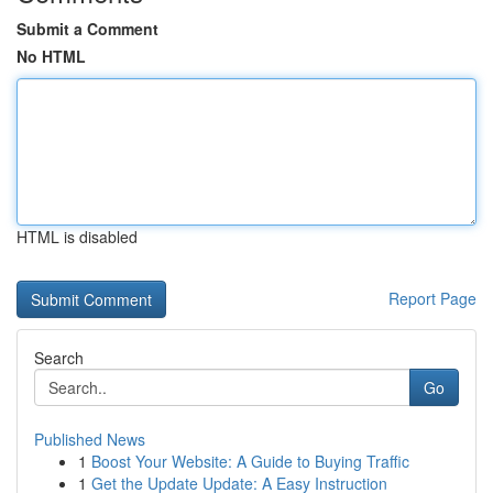
Submit a Comment
No HTML
HTML is disabled
Report Page
Search
Go
Published News
1
Boost Your Website: A Guide to Buying Traffic
1
Get the Update Update: A Easy Instruction