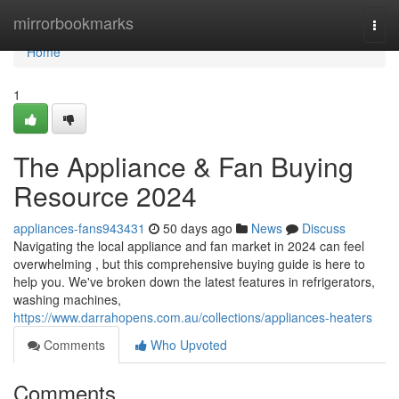
Home
mirrorbookmarks
Togg
navi
Home
1
The Appliance & Fan Buying
Resource 2024
appliances-fans943431
50 days ago
News
Discuss
Navigating the local appliance and fan market in 2024 can feel
overwhelming , but this comprehensive buying guide is here to
help you. We've broken down the latest features in refrigerators,
washing machines,
https://www.darrahopens.com.au/collections/appliances-heaters
Comments
Who Upvoted
Comments