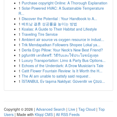
1
Purchase copyright Online: A Thorough Explanation
1
Solar-Powered HVAC: A Sustainable Temperature
R...
1
Discover the Potential : Your Handbook to A...
1
베트남 결혼 성공률을 높이는 방법
1
Koalas: A Guide to Their Habitat and Lifestyle
1
Traveling Tire Service
1
Ambient air source vs oxygen resource in indust...
1
Trik Mendapatkan Followers Shopee Lokal ya...
1
Derila Ergo Pillow: Your Neck's New Best Friend?
1
pgfun99 เครดิตฟรี: วิธีรับและใช้ประโยชน์สูงสุด
1
Luxury Transportation: Limo & Party Bus Options...
1
Echoes of the Underdark: A Drow Musician's Tale
1
Catit Flower Fountain Review: Is It Worth the H...
1
The AI am unable to satisfy said request .
1
İSTANBUL Ev taşıma Nakliyat: Güvenilir ve Çözü...
Copyright © 2026 |
Advanced Search
|
Live
|
Tag Cloud
|
Top
Users
| Made with
Kliqqi CMS
|
All RSS Feeds