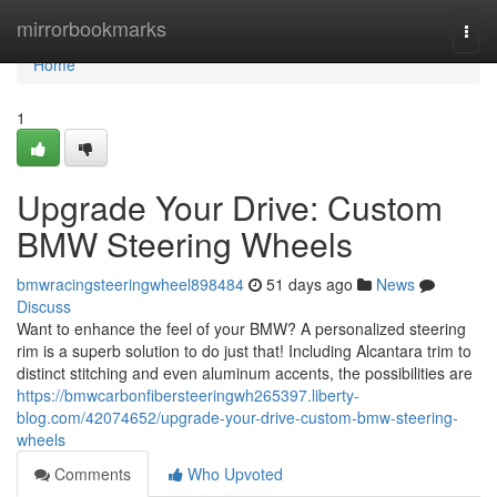
Home
mirrorbookmarks
Togg
navi
Home
1
Upgrade Your Drive: Custom
BMW Steering Wheels
bmwracingsteeringwheel898484
51 days ago
News
Discuss
Want to enhance the feel of your BMW? A personalized steering
rim is a superb solution to do just that! Including Alcantara trim to
distinct stitching and even aluminum accents, the possibilities are
https://bmwcarbonfibersteeringwh265397.liberty-
blog.com/42074652/upgrade-your-drive-custom-bmw-steering-
wheels
Comments
Who Upvoted