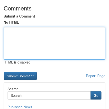
Comments
Submit a Comment
No HTML
HTML is disabled
Report Page
Search
Go
Published News