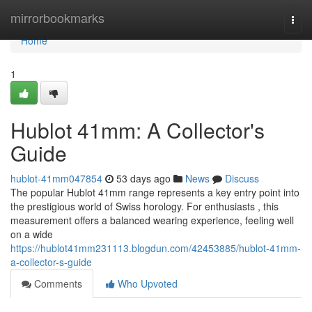
Home
mirrorbookmarks
Togg
navi
Home
1
Hublot 41mm: A Collector's
Guide
hublot-41mm047854
53 days ago
News
Discuss
The popular Hublot 41mm range represents a key entry point into
the prestigious world of Swiss horology. For enthusiasts , this
measurement offers a balanced wearing experience, feeling well
on a wide
https://hublot41mm231113.blogdun.com/42453885/hublot-41mm-
a-collector-s-guide
Comments
Who Upvoted