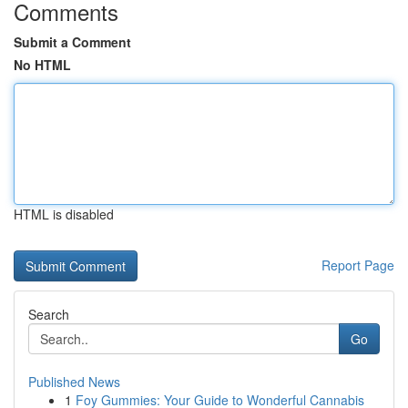
Comments
Submit a Comment
No HTML
HTML is disabled
Report Page
Search
Go
Published News
1
Foy Gummies: Your Guide to Wonderful Cannabis