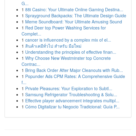
G...
1
88i Casino: Your Ultimate Online Gaming Destina...
1
Sprayground Backpacks: The Ultimate Design Guide
1
Meme Soundboard: Your Ultimate Amusing Sound
1
Red Deer top Power Washing Services for
Complet...
1
cancer is influenced by a complex mix of el...
1
สินค้าเคมีทั่วไป สำหรับ มือใหม่
1
Understanding the principles of effective finan...
1
Why Choose New Westminster top Concrete
Contrac...
1
Bring Back Order After Major Cleanouts with Rub...
1
Popunder Ads CPM Rates: A Comprehensive Guide
f...
1
Private Pleasures: Your Exploration to Subtl...
1
Samsung Refrigerator Troubleshooting & Solu...
1
Effective player advancement integrates multipl...
1
Cómo Digitalizar tu Negocio Tradicional: Guía P...