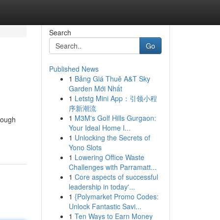
Search
Go
Published News
1
Bảng Giá Thuê A&T Sky
Garden Mới Nhất
1
Letstg Mini App：引领小程
序新潮流
1
M3M's Golf Hills Gurgaon:
hrough
Your Ideal Home I...
1
Unlocking the Secrets of
Yono Slots
1
Lowering Office Waste
Challenges with Parramatt...
1
Core aspects of successful
leadership in today'...
1
{Polymarket Promo Codes:
Unlock Fantastic Savi...
1
Ten Ways to Earn Money