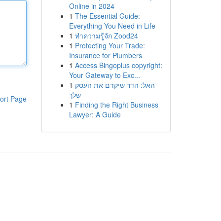
Online in 2024
1
The Essential Guide:
Everything You Need in Life
1
ทำความรู้จัก Zood24
1
Protecting Your Trade:
Insurance for Plumbers
1
Access Bingoplus copyright:
Your Gateway to Exc...
1
האל: הדר שיקדם את העסק
שלך
ort Page
1
Finding the Right Business
Lawyer: A Guide