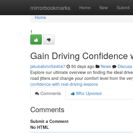
Home
mirrorbookmarks
Home
New
Submit
Home
1
Gain Driving Confidence w
jakubabmn544047
50 days ago
News
Discuss
Explore our ultimate overview on finding the ideal driv
road jitters and change your comfort level from the very
confidence-with-real-driving-lessons
Comments
Who Upvoted
Comments
Submit a Comment
No HTML