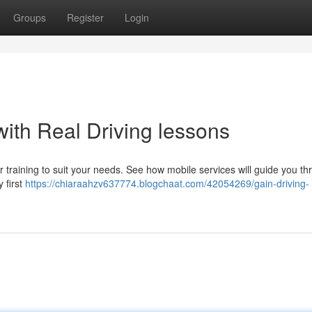
Groups
Register
Login
ith Real Driving lessons
er training to suit your needs. See how mobile services will guide you t
 first
https://chiaraahzv637774.blogchaat.com/42054269/gain-driving-