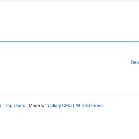
Rep
d
|
Top Users
| Made with
Kliqqi CMS
|
All RSS Feeds