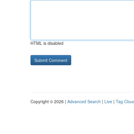
HTML is disabled
Copyright © 2026 |
Advanced Search
|
Live
|
Tag Clou