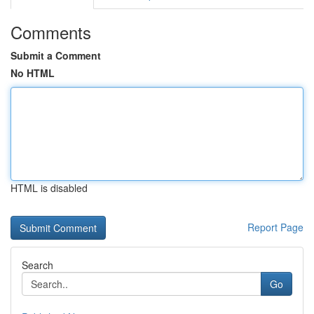
Comments
Submit a Comment
No HTML
HTML is disabled
Report Page
Search
Go