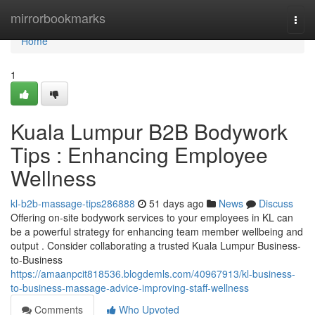
Home
mirrorbookmarks
Togg
navi
Home
1
Kuala Lumpur B2B Bodywork
Tips : Enhancing Employee
Wellness
kl-b2b-massage-tips286888
51 days ago
News
Discuss
Offering on-site bodywork services to your employees in KL can
be a powerful strategy for enhancing team member wellbeing and
output . Consider collaborating a trusted Kuala Lumpur Business-
to-Business
https://amaanpcit818536.blogdemls.com/40967913/kl-business-
to-business-massage-advice-improving-staff-wellness
Comments
Who Upvoted