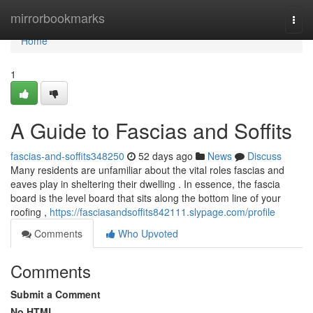
Home
mirrorbookmarks
Togg
navi
Home
1
A Guide to Fascias and Soffits
fascias-and-soffits348250
52 days ago
News
Discuss
Many residents are unfamiliar about the vital roles fascias and
eaves play in sheltering their dwelling . In essence, the fascia
board is the level board that sits along the bottom line of your
roofing ,
https://fasciasandsoffits842111.slypage.com/profile
Comments
Who Upvoted
Comments
Submit a Comment
No HTML