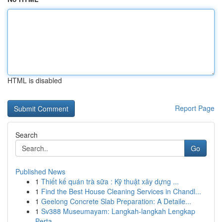
HTML is disabled
Report Page
Search
Go
Published News
1
Thiết kế quán trà sữa : Kỹ thuật xây dựng ...
1
Find the Best House Cleaning Services in Chandl...
1
Geelong Concrete Slab Preparation: A Detaile...
1
Sv388 Museumayam: Langkah-langkah Lengkap
Perta...