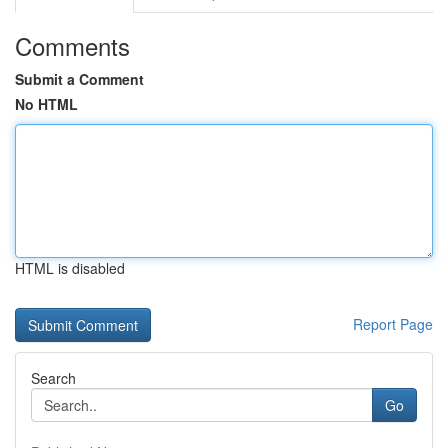
Comments
Submit a Comment
No HTML
HTML is disabled
Report Page
Search
Go