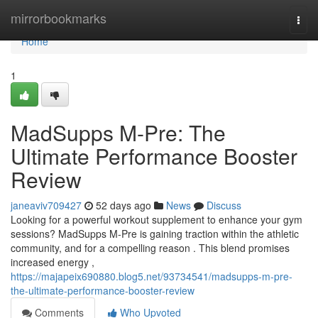
Home
mirrorbookmarks
Togg
navi
Home
1
MadSupps M-Pre: The
Ultimate Performance Booster
Review
janeaviv709427
52 days ago
News
Discuss
Looking for a powerful workout supplement to enhance your gym
sessions? MadSupps M-Pre is gaining traction within the athletic
community, and for a compelling reason . This blend promises
increased energy ,
https://majapeix690880.blog5.net/93734541/madsupps-m-pre-
the-ultimate-performance-booster-review
Comments
Who Upvoted