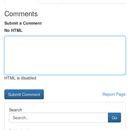
Comments
Submit a Comment
No HTML
HTML is disabled
Report Page
Search
Go