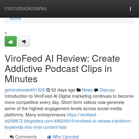
Home
mirrorbookmarks
Togg
navi
Home
1
ViroFeed AI Review: Create
Addictive Podcast Clips in
Minutes
getvirofeedai491326
52 days ago
News
Discuss
Introduction to ViroFeed AI Digital marketing continues to become
more competitive every day. Short-form videos now generate
some of the highest engagement levels across social media
platforms. Many entrepreneurs
https://virofeed-
ai258872.blogsidea.com/48625915/virofeed-ai-review-transform-
keywords-into-viral-content-fast
Comments
Who Upvoted