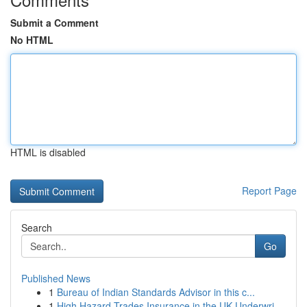
Submit a Comment
No HTML
HTML is disabled
Report Page
Search
Go
Published News
1
Bureau of Indian Standards Advisor in this c...
1
High Hazard Trades Insurance in the UK Underwri...