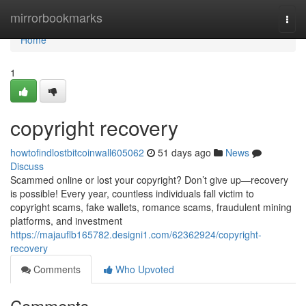
Home
mirrorbookmarks
Togg
navi
Home
1
copyright recovery
howtofindlostbitcoinwall605062
51 days ago
News
Discuss
Scammed online or lost your copyright? Don’t give up—recovery
is possible! Every year, countless individuals fall victim to
copyright scams, fake wallets, romance scams, fraudulent mining
platforms, and investment
https://majauflb165782.designi1.com/62362924/copyright-
recovery
Comments
Who Upvoted
Comments