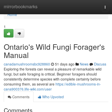
Home
mirrorbookmarks
Togg
navi
Home
1
Ontario's Wild Fungi Forager's
Manual
canadamushroomsbc928860
51 days ago
News
Discuss
Exploring the forests can reveal a pleasure of remarkable wild
fungi, but safe foraging is critical. Beginner foragers should
consistently determine species with complete certainty before
consuming them, as several are
https://edible-mushrooms-in-
cana900376.life-wiki.com/user
Comments
Who Upvoted
Comments