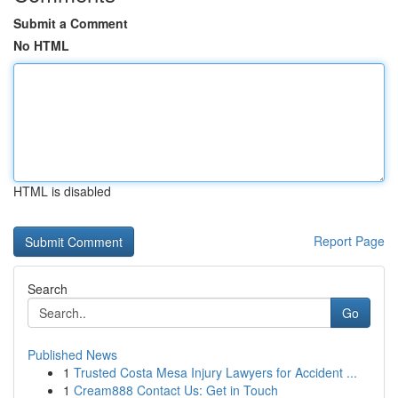
Submit a Comment
No HTML
HTML is disabled
Report Page
Search
Go
Published News
1
Trusted Costa Mesa Injury Lawyers for Accident ...
1
Cream888 Contact Us: Get in Touch