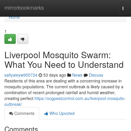
Home
mirrorbookmarks
Togg
navi
Home
1
Liverpool Mosquito Swarm:
What You Need to Understand
safiyaieyw955724
53 days ago
News
Discuss
Residents of this area are dealing with a concerning increase in
mosquito populations. The current outbreak is likely caused by a
combination of recent prolonged rainfall and humid weather,
creating perfect
https://ocgpestcontrol.com.au/liverpool-mosquito-
outbreak/
Comments
Who Upvoted
Comments