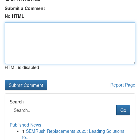
Submit a Comment
No HTML
HTML is disabled
Report Page
Search
Go
Published News
1
SEMRush Replacements 2025: Leading Solutions
fo...