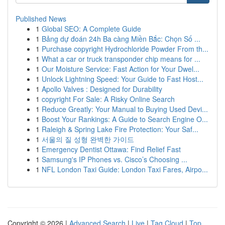
Published News
1
Global SEO: A Complete Guide
1
Bảng dự đoán 24h Ba càng Miền Bắc: Chọn Số ...
1
Purchase copyright Hydrochloride Powder From th...
1
What a car or truck transponder chip means for ...
1
Our Moisture Service: Fast Action for Your Dwel...
1
Unlock Lightning Speed: Your Guide to Fast Host...
1
Apollo Valves : Designed for Durability
1
copyright For Sale: A Risky Online Search
1
Reduce Greatly: Your Manual to Buying Used Devi...
1
Boost Your Rankings: A Guide to Search Engine O...
1
Raleigh & Spring Lake Fire Protection: Your Saf...
1
서울의 질 성형 완벽한 가이드
1
Emergency Dentist Ottawa: Find Relief Fast
1
Samsung's IP Phones vs. Cisco’s Choosing ...
1
NFL London Taxi Guide: London Taxi Fares, Airpo...
Copyright © 2026 |
Advanced Search
|
Live
|
Tag Cloud
|
Top