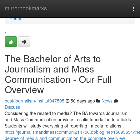
Home
mirrorbookmarks
Tog
nav
Home
1
The Bachelor of Arts to
Journalism and Mass
Communication - Our Full
Overview
best-journalism-institut947505
50 days ago
News
Discuss
Considering the related to media? The BA towards Journalism
and Mass Communication provides a solid foundation to a fields.
Students will study everything of reporting , media relations ,
https://journalismandmasscommuni214756.dbblog.net/15093651/th
degree-of-media-and-communication-the-complete-overview