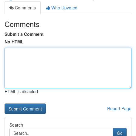
Comments
Who Upvoted
Comments
Submit a Comment
No HTML
HTML is disabled
Report Page
Search
Go