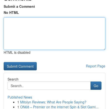
Submit a Comment
No HTML
HTML is disabled
Report Page
Search
Go
Published News
1
Mitolyn Reviews: What Are People Saying?
1
ON68 – Premier on the internet Spin & Slot Gami...