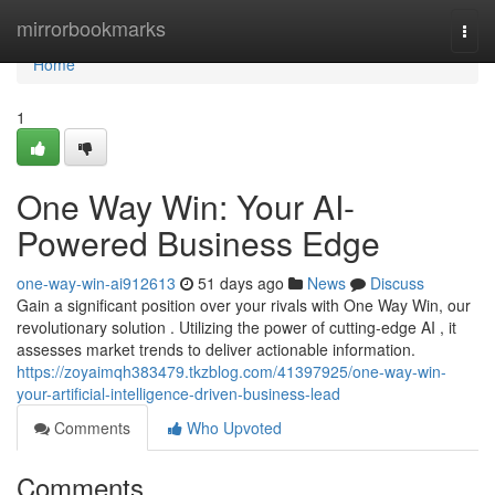
Home
mirrorbookmarks
Togg
navi
Home
1
One Way Win: Your AI-
Powered Business Edge
one-way-win-ai912613
51 days ago
News
Discuss
Gain a significant position over your rivals with One Way Win, our
revolutionary solution . Utilizing the power of cutting-edge AI , it
assesses market trends to deliver actionable information.
https://zoyaimqh383479.tkzblog.com/41397925/one-way-win-
your-artificial-intelligence-driven-business-lead
Comments
Who Upvoted
Comments