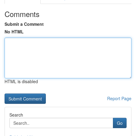
Comments
Submit a Comment
No HTML
HTML is disabled
Report Page
Search
Go