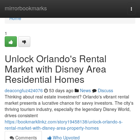
Home
mirrorbookmarks
Togg
navi
Home
1
Unlock Orlando's Rental
Market with Disney Area
Residential Homes
deacongfuz424076
53 days ago
News
Discuss
Thinking about real estate investment? Orlando's vibrant rental
market presents a lucrative chance for savvy investors. The city's
thriving tourism industry, especially the legendary Disney World,
drives consistent
https://bookmarklinkz.com/story19458138/unlock-orlando-s-
rental-market-with-disney-area-property-homes
Comments
Who Upvoted